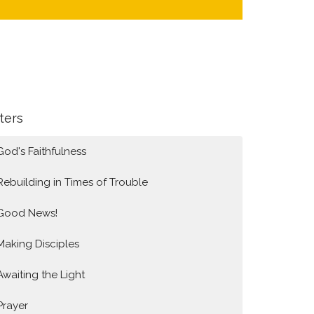
lters
God's Faithfulness
Rebuilding in Times of Trouble
Good News!
Making Disciples
Awaiting the Light
Prayer