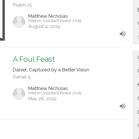
Psalm 25
Matthew Nicholas
Interim Assistant Pastor 2019
August 4, 2019
A Foul Feast
Daniel, Captured by a Better Vision
Daniel 5
Matthew Nicholas
Interim Assistant Pastor 2019
May 26, 2019