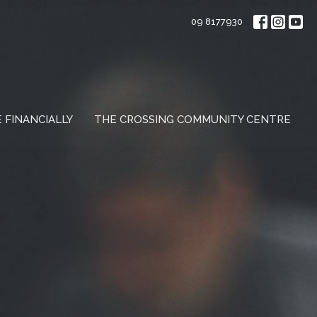
09 8177930
E FINANCIALLY
THE CROSSING COMMUNITY CENTRE