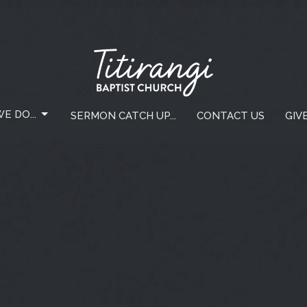
E DO...
SERMON CATCH UP...
CONTACT US
GIV