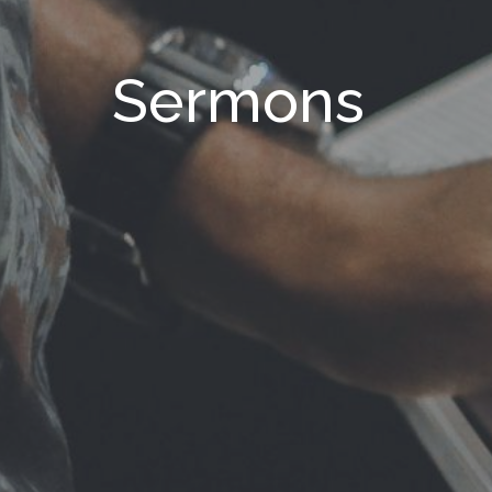
Sermons