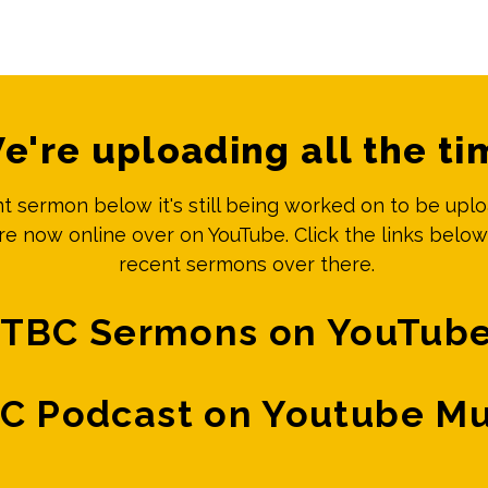
e're uploading all the ti
ent sermon below it's still being worked on to be upl
e now online over on YouTube. Click the links below
recent sermons over there.
TBC Sermons on YouTub
C Podcast on Youtube Mu