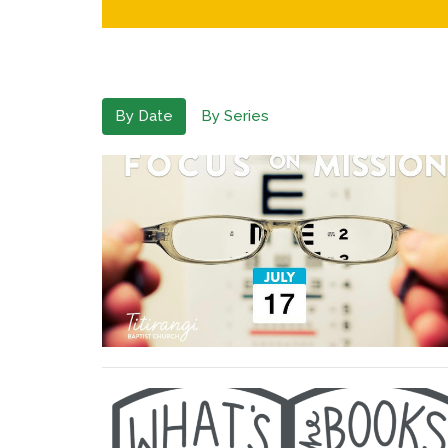
By Date
By Series