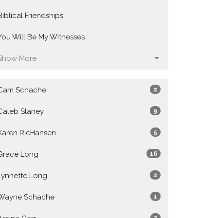
Biblical Friendships
You Will Be My Witnesses
Show More
Cam Schache
2
Caleb Slaney
9
Karen RicHansen
5
Grace Long
16
Lynnette Long
2
Wayne Schache
1
7