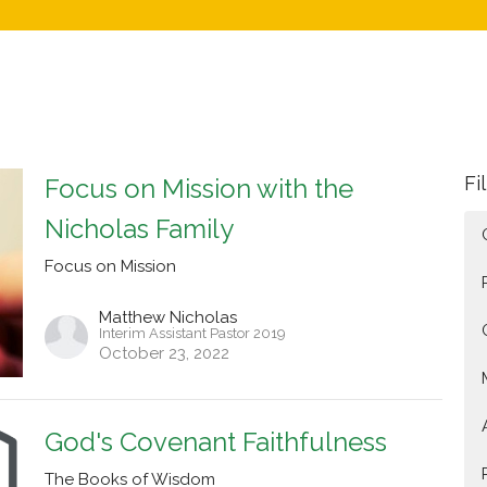
Fi
Focus on Mission with the
Nicholas Family
Focus on Mission
Matthew Nicholas
Interim Assistant Pastor 2019
October 23, 2022
God's Covenant Faithfulness
The Books of Wisdom