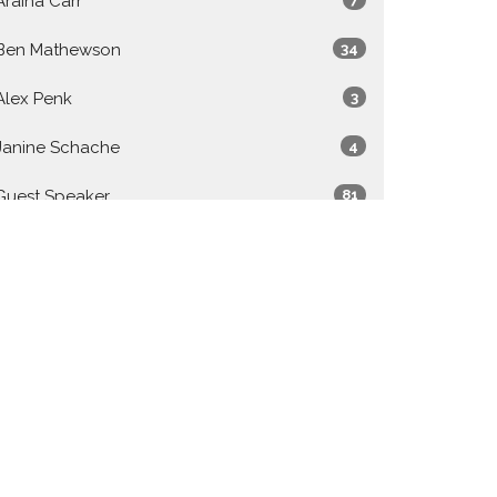
Araina Carr
Ben Mathewson
34
Alex Penk
3
Janine Schache
4
Guest Speaker
81
Show More
2026
27
2025
48
2024
49
2023
50