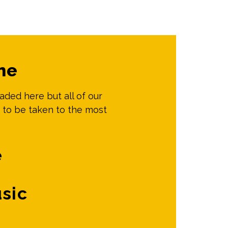
me
oaded here but all of our
 to be taken to the most
e
sic