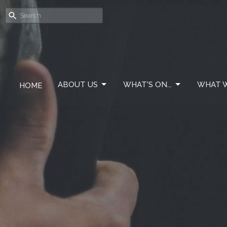
ABOUT US
WHAT'S ON...
WHAT W
HOME