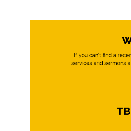
W
If you can't find a rec
services and sermons ar
TB