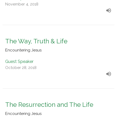
November 4, 2018
The Way, Truth & Life
Encountering Jesus
Guest Speaker
October 28, 2018
The Resurrection and The Life
Encountering Jesus