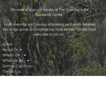
We meet at 10am on Sunday at The Crossing in the
Kaurilands Centre.
Youth evenings are Tuesday, alternating each week between
the whole group and homegroup style format. You are most
welcome to join us!
Home
About Us
What's On...
What we do...
Sermon Catch up...
Contact us
Give Financially
The Crossing Community Centre
Easy Like Sunday Morning
The Crossing