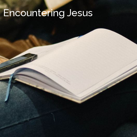
Encountering Jesus