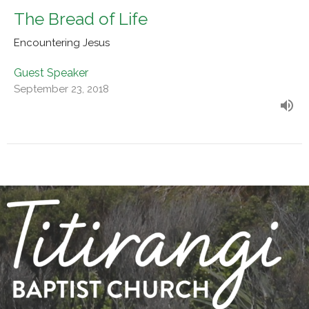
The Bread of Life
Encountering Jesus
Guest Speaker
September 23, 2018