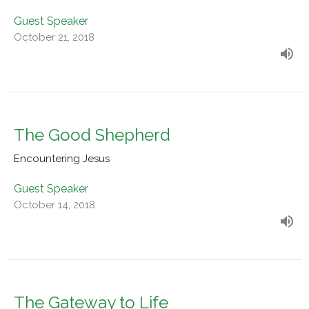
Guest Speaker
October 21, 2018
The Good Shepherd
Encountering Jesus
Guest Speaker
October 14, 2018
The Gateway to Life