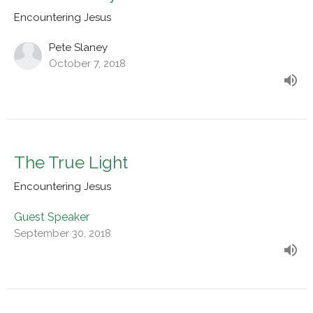
Encountering Jesus
Pete Slaney
October 7, 2018
The True Light
Encountering Jesus
Guest Speaker
September 30, 2018