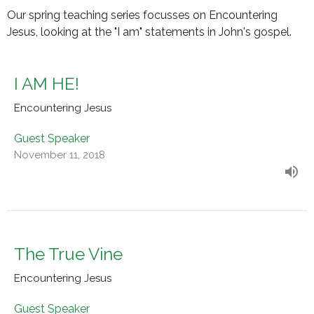
Our spring teaching series focusses on Encountering
Jesus, looking at the "I am" statements in John's gospel.
I AM HE!
Encountering Jesus
Guest Speaker
November 11, 2018
The True Vine
Encountering Jesus
Guest Speaker