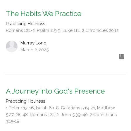
The Habits We Practice
Practicing Holiness
Romans 12:1-2, Psalm 119:9, Luke 11:1, 2 Chronicles 20:12
Murray Long
March 2, 2025
A Journey into God's Presence
Practicing Holiness
1 Peter 1:13-16, Isaiah 6:1-8, Galatians 5:19-21, Matthew
5:27-28, 48, Romans 12:1-2, John 5:39-40, 2 Corinthians
3:15-18