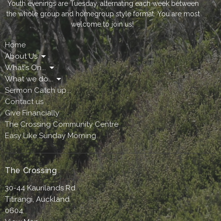
Youth evenings are Tuesday, alternating each week between
the whole group and homegroup style format. You are most
welcome to join us!
Home
About Us
What's On...
What we do...
Sermon Catch up...
Contact us
Give Financially
The Crossing Community Centre
Easy Like Sunday Morning
The Crossing
30-44 Kaurilands Rd
Titirangi, Auckland
0604