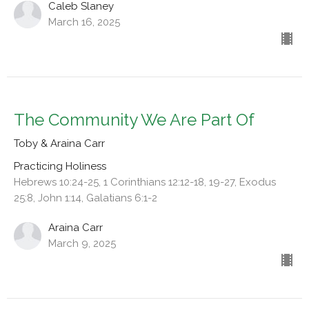
Caleb Slaney
March 16, 2025
The Community We Are Part Of
Toby & Araina Carr
Practicing Holiness
Hebrews 10:24-25, 1 Corinthians 12:12-18, 19-27, Exodus
25:8, John 1:14, Galatians 6:1-2
Araina Carr
March 9, 2025