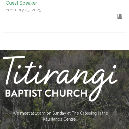
Guest Speaker
February 23, 2025
We meet at 10am on Sunday at The Crossing in the
Kaurilands Centre.