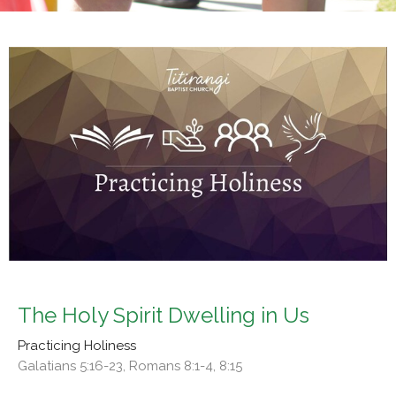
The Holy Spirit Dwelling in Us
Practicing Holiness
Galatians 5:16-23, Romans 8:1-4, 8:15