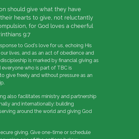
on should give what they have
their hearts to give, not reluctantly
ompulsion, for God loves a cheerful
rinthians 9:7
esponse to God's love for us, echoing His
 our lives, and as an act of obedience and
n discipleship is marked by financial giving as
nd everyone who is part of TBC is
o give freely and without pressure as an
ip.
ing also facilitates ministry and partnership
onally and internationally: building
erving around the world and giving God
ecure giving. Give one-time or schedule