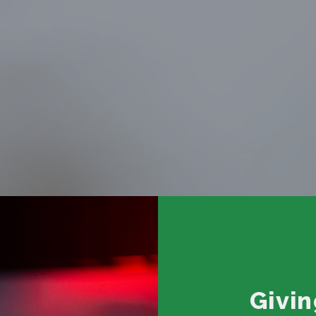
Givin