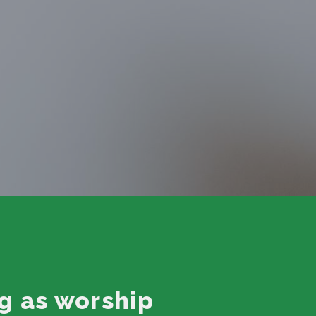
g as worship