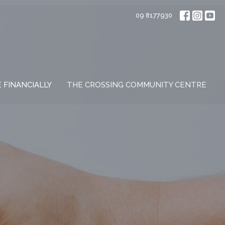
09 8177930
E FINANCIALLY
THE CROSSING COMMUNITY CENTRE