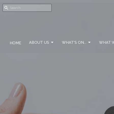
ABOUT US
WHAT'S ON...
WHAT W
HOME