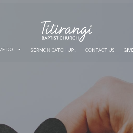
E DO...
SERMON CATCH UP...
CONTACT US
GIV