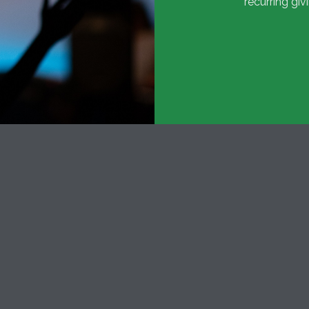
recurring giv