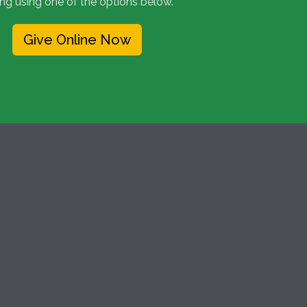
ing using one of the options below.
Give Online Now