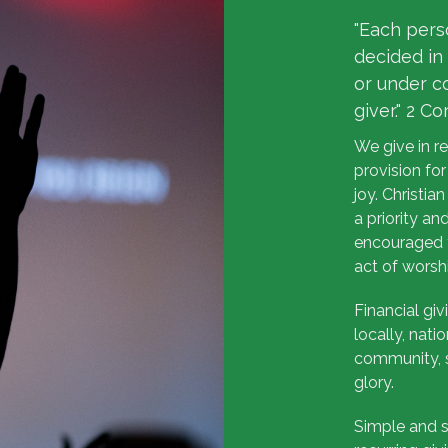
"Each pers
decided in 
or under c
giver." 2 Co
We give in r
provision for
joy. Christia
a priority a
encouraged t
act of worsh
Financial giv
locally, nati
community, s
glory.
Simple and s