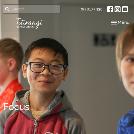
09 8177930
Toggle nav
Menu
Focus