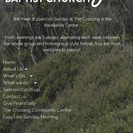
We meet at 10am on Sunday at The Crossing in the
Kaurilands Centre.
Youth evenings are Tuesday, alternating each week between
the whole group and homegroup style format. You are most
welcome to join us!
Home
About Us
What's On...
What we do...
Sermon Catch up...
Contact us
Give Financially
The Crossing Community Centre
Easy Like Sunday Morning