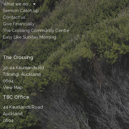
What we do...
Sermon Catch up...
Contact us
Give Financially
The Crossing Community Centre
Easy Like Sunday Morning
The Crossing
30-44 Kaurilands Rd
Titirangi, Auckland
0604
View Map
TBC Office
44 Kaurilands Road
Auckland,
0604