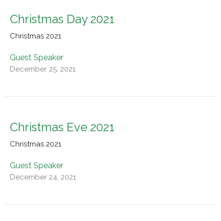
Christmas Day 2021
Christmas 2021
Guest Speaker
December 25, 2021
Christmas Eve 2021
Christmas 2021
Guest Speaker
December 24, 2021