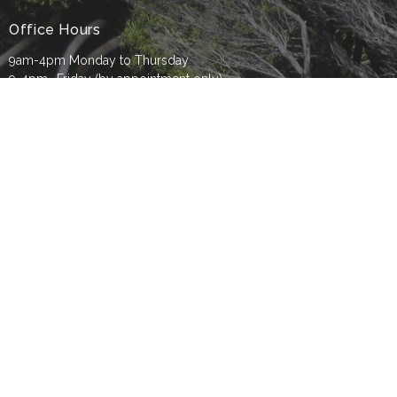
Office Hours
9am-4pm Monday to Thursday
9-4pm- Friday (by appointment only)
Contact
Phone:
09 8177930
Email
:
info@tbc.org.nz
© 2026 Titirangi Baptist Church. All Rights Reserved. |
Login
powered by
Website