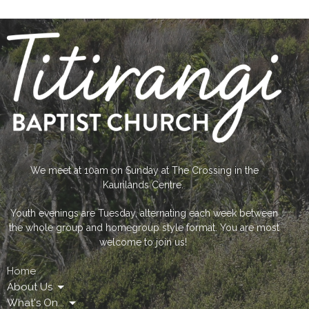
We meet at 10am on Sunday at The Crossing in the
Kaurilands Centre.
Youth evenings are Tuesday, alternating each week between
the whole group and homegroup style format. You are most
welcome to join us!
Home
About Us
What's On...