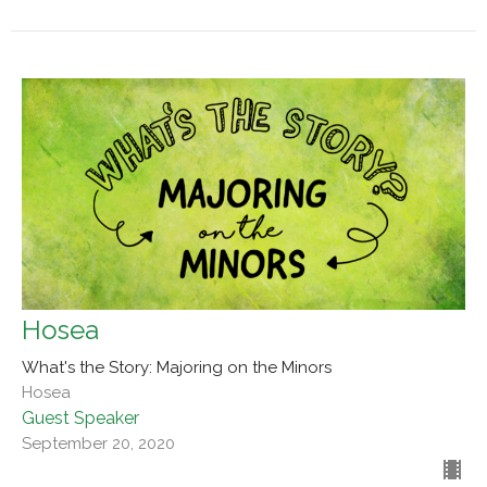
Hosea
What's the Story: Majoring on the Minors
Hosea
Guest Speaker
September 20, 2020