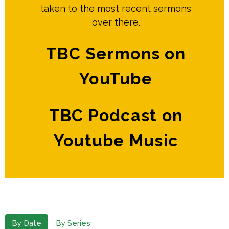
taken to the most recent sermons
over there.
TBC Sermons on
YouTube
TBC Podcast on
Youtube Music
By Date
By Series