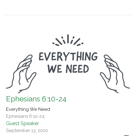
Ephesians 6:10-24
Everything We Need
Ephesians 6:10-24
Guest Speaker
September 13, 2020