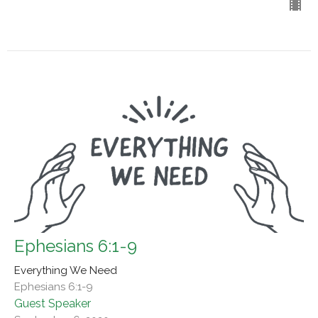
Ephesians 6:1-9
Everything We Need
Ephesians 6:1-9
Guest Speaker