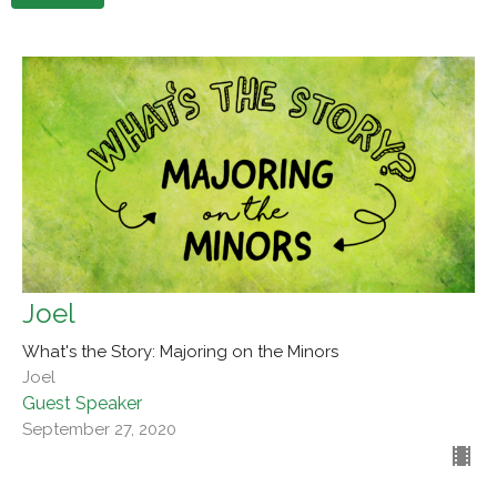
Joel
What's the Story: Majoring on the Minors
Joel
Guest Speaker
September 27, 2020