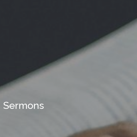
Sermons