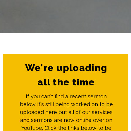
We're uploading
all the time
If you can't find a recent sermon
below it's still being worked on to be
uploaded here but all of our services
and sermons are now online over on
YouTube. Click the links below to be