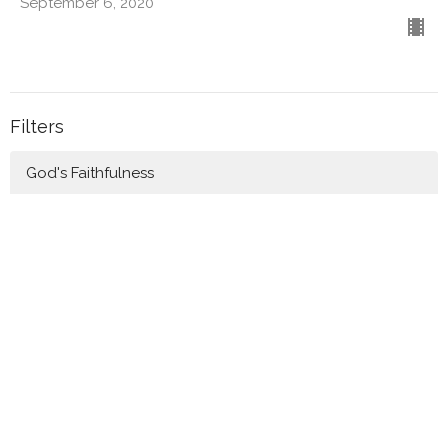
September 6, 2020
Filters
God's Faithfulness
Rebuilding in Times of Trouble
Good News!
Making Disciples
Awaiting the Light
Prayer
Biblical Friendships