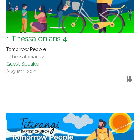
1 Thessalonians 4
Tomorrow People
1 Thessalonians 4
Guest Speaker
August 1, 2021