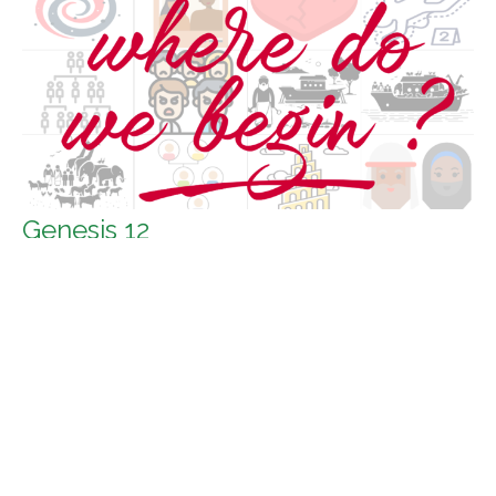
Genesis 12
Where do we begin?
Genesis 12
Guest Speaker
July 4, 2021
Filters