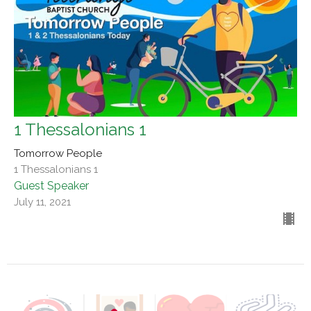
1 Thessalonians 1
Tomorrow People
1 Thessalonians 1
Guest Speaker
July 11, 2021