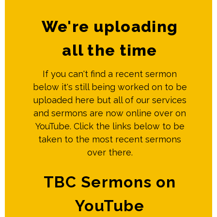
We're uploading
all the time
If you can't find a recent sermon
below it's still being worked on to be
uploaded here but all of our services
and sermons are now online over on
YouTube. Click the links below to be
taken to the most recent sermons
over there.
TBC Sermons on
YouTube