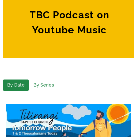
TBC Podcast on
Youtube Music
By Date
By Series