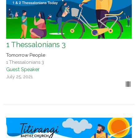
1 Thessalonians 3
Tomorrow People
1 Thessalonians 3
Guest Speaker
July 25, 2021