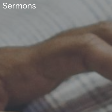
Sermons