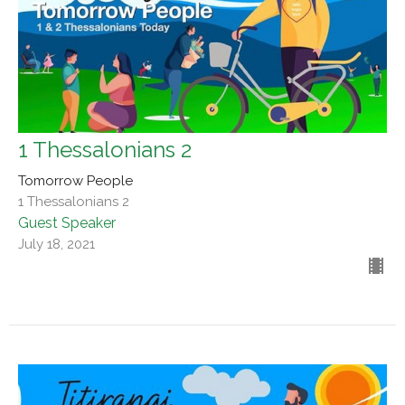
1 Thessalonians 2
Tomorrow People
1 Thessalonians 2
Guest Speaker
July 18, 2021