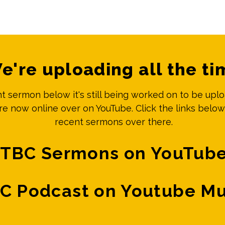
e're uploading all the ti
ent sermon below it's still being worked on to be upl
e now online over on YouTube. Click the links below
recent sermons over there.
TBC Sermons on YouTub
C Podcast on Youtube Mu