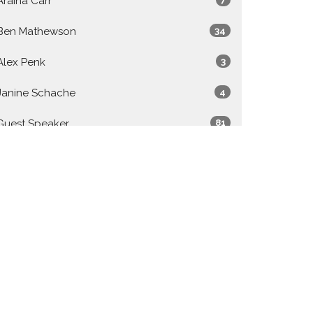
Araina Carr
Ben Mathewson
34
Alex Penk
3
Janine Schache
4
Guest Speaker
81
Show More
2026
27
2025
48
2024
49
2023
50