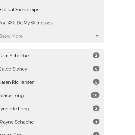
Biblical Friendships
You Will Be My Witnesses
Show More
Cam Schache
2
Caleb Slaney
9
Karen RicHansen
5
Grace Long
16
Lynnette Long
2
Wayne Schache
1
7