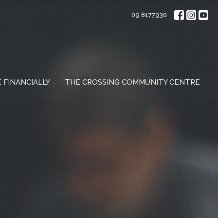
09 8177930
E FINANCIALLY
THE CROSSING COMMUNITY CENTRE