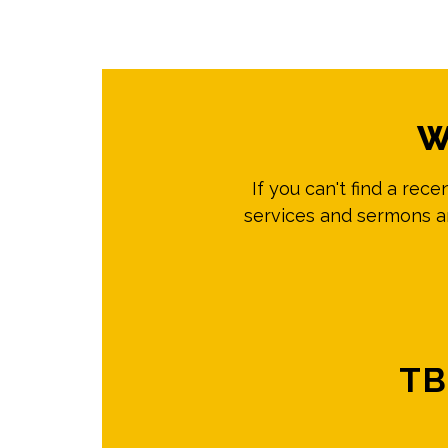
W
If you can't find a rec
services and sermons ar
TB