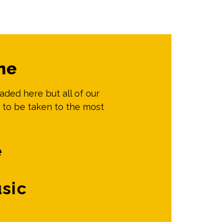
me
oaded here but all of our
 to be taken to the most
e
sic