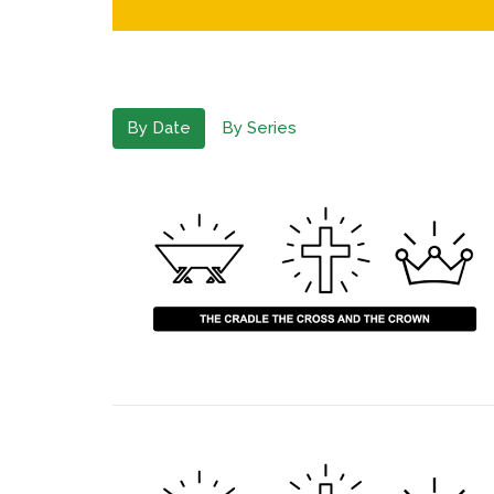
By Date
By Series