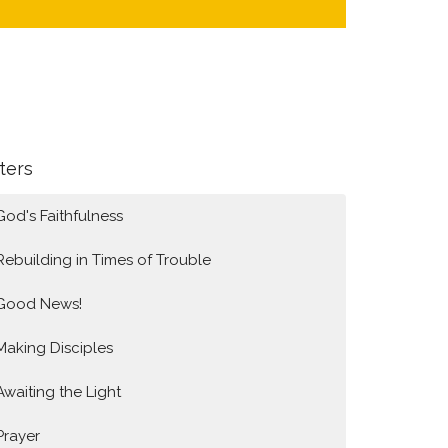
lters
God's Faithfulness
Rebuilding in Times of Trouble
Good News!
Making Disciples
Awaiting the Light
Prayer