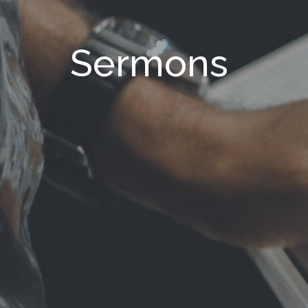
Sermons