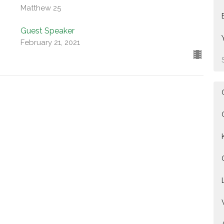
Matthew 25
Guest Speaker
February 21, 2021