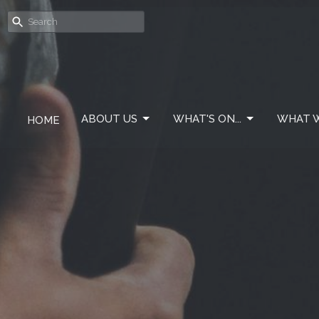
ABOUT US
WHAT'S ON...
WHAT W
HOME