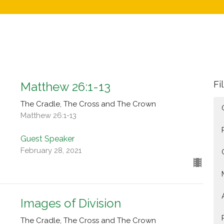
Fi
Matthew 26:1-13
The Cradle, The Cross and The Crown
Matthew 26:1-13
Guest Speaker
February 28, 2021
Images of Division
The Cradle, The Cross and The Crown