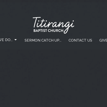
E DO...
SERMON CATCH UP...
CONTACT US
GIV