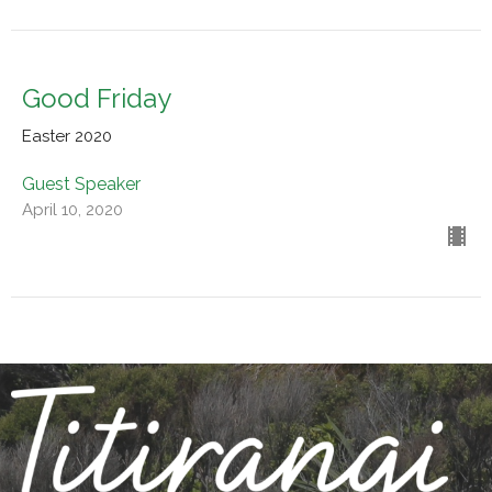
Good Friday
Easter 2020
Guest Speaker
April 10, 2020