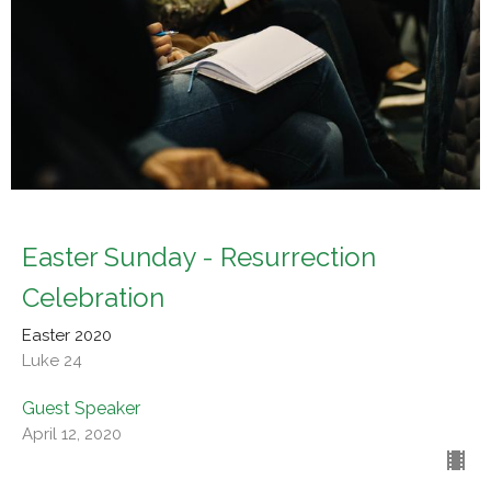
Easter Sunday - Resurrection
Celebration
Easter 2020
Luke 24
Guest Speaker
April 12, 2020