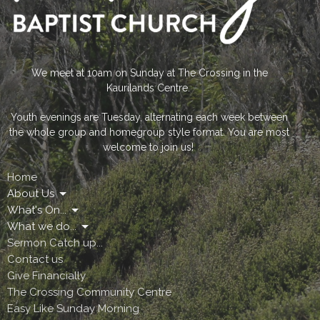
We meet at 10am on Sunday at The Crossing in the
Kaurilands Centre.
Youth evenings are Tuesday, alternating each week between
the whole group and homegroup style format. You are most
welcome to join us!
Home
About Us
What's On...
What we do...
Sermon Catch up...
Contact us
Give Financially
The Crossing Community Centre
Easy Like Sunday Morning