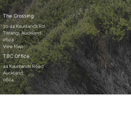
The Crossing
30-44 Kaurilands Rd
Titirangi, Auckland
0604
View Map
TBC Office
44 Kaurilands Road
Auckland,
0604
Office Hours
9am-4pm Monday to Thursday
9-4pm- Friday (by appointment only)