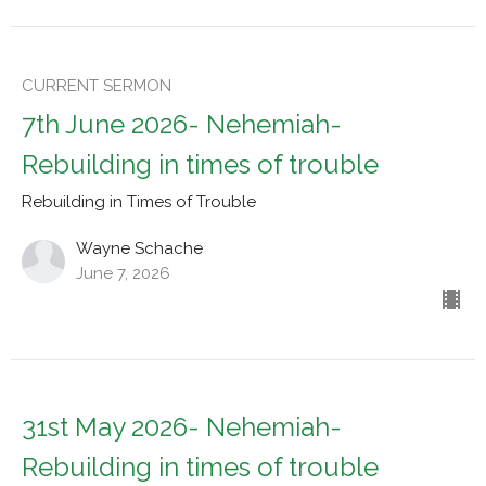
CURRENT SERMON
7th June 2026- Nehemiah-
Rebuilding in times of trouble
Rebuilding in Times of Trouble
Wayne Schache
June 7, 2026
31st May 2026- Nehemiah-
Rebuilding in times of trouble