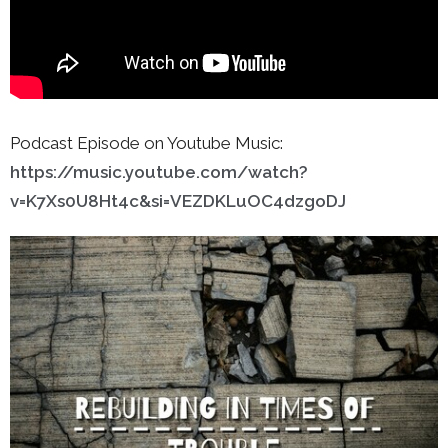
Podcast Episode on Youtube Music:
https://music.youtube.com/watch?
v=K7Xs0U8Ht4c&si=VEZDKLuOC4dzgoDJ