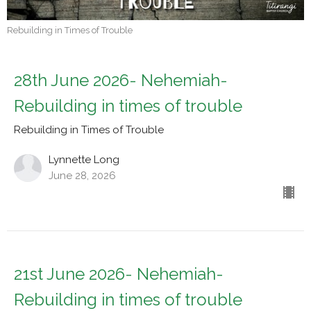
Rebuilding in Times of Trouble
28th June 2026- Nehemiah-
Rebuilding in times of trouble
Rebuilding in Times of Trouble
Lynnette Long
June 28, 2026
21st June 2026- Nehemiah-
Rebuilding in times of trouble