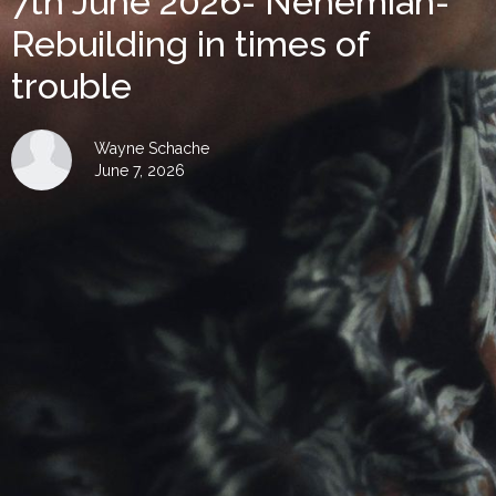
7th June 2026- Nehemiah-
Rebuilding in times of
trouble
Wayne Schache
June 7, 2026