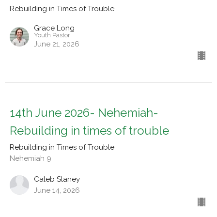
Rebuilding in Times of Trouble
Grace Long
Youth Pastor
June 21, 2026
14th June 2026- Nehemiah-
Rebuilding in times of trouble
Rebuilding in Times of Trouble
Nehemiah 9
Caleb Slaney
June 14, 2026