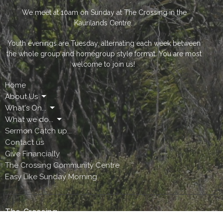
We meet at 10am on Sunday at The Crossing in the
Kaurilands Centre.
Youth evenings are Tuesday, alternating each week between
the whole group and homegroup style format. You are most
welcome to join us!
Home
About Us
What's On...
What we do...
Sermon Catch up...
Contact us
Give Financially
The Crossing Community Centre
Easy Like Sunday Morning
The Crossing