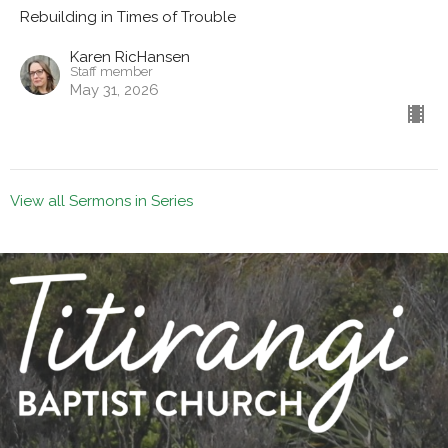
Rebuilding in Times of Trouble
Karen RicHansen
Staff member
May 31, 2026
View all Sermons in Series