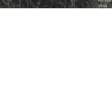
Aucklan
0604