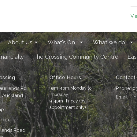
Vi
About Us
What's On...
What we do...
inancially
The Crossing Community Centre
Eas
ossing
Office Hours
Contact
aurilands Rd
9am-4pm Monday to
Phone:
0
Thursday
i, Auckland
Email
:
i
9-4pm- Friday (by
appointment only)
ap
fice
ilands Road