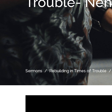
Trouble- Ne
Sermons
Rebuilding in Times of Trouble