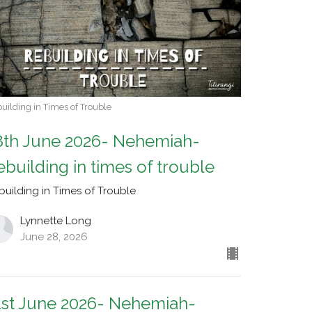
uilding in Times of Trouble
8th June 2026- Nehemiah-
ebuilding in times of trouble
building in Times of Trouble
Lynnette Long
June 28, 2026
1st June 2026- Nehemiah-