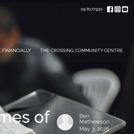
09 8177930
E FINANCIALLY
THE CROSSING COMMUNITY CENTRE
imes of
Ben
Mathewson
May 3, 2026