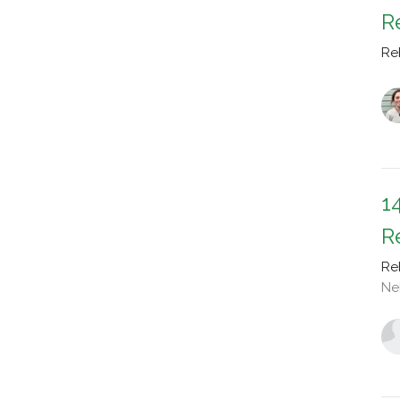
R
Re
1
R
Re
Ne