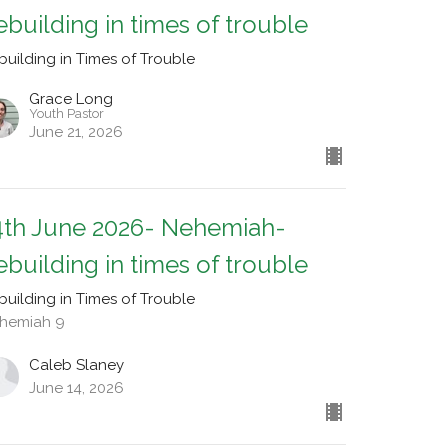
ebuilding in times of trouble
building in Times of Trouble
Grace Long
Youth Pastor
June 21, 2026
4th June 2026- Nehemiah-
ebuilding in times of trouble
building in Times of Trouble
hemiah 9
Caleb Slaney
June 14, 2026