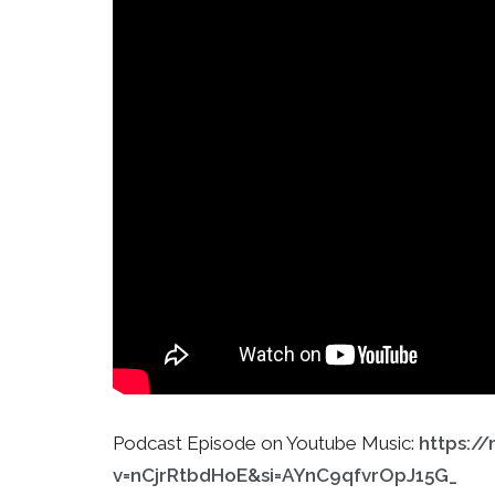
Podcast Episode on Youtube Music:
https:/
v=nCjrRtbdHoE&si=AYnC9qfvrOpJ15G_