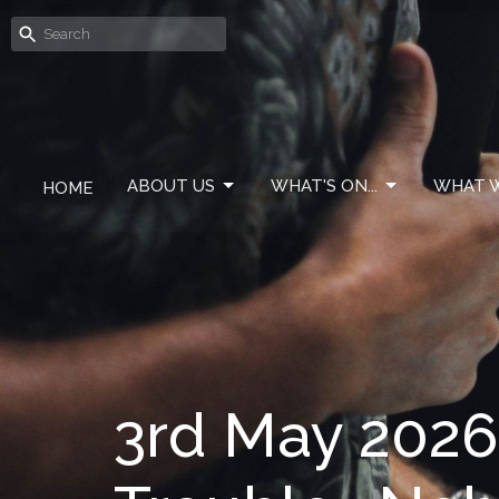
ABOUT US
WHAT'S ON...
WHAT W
HOME
3rd May 2026