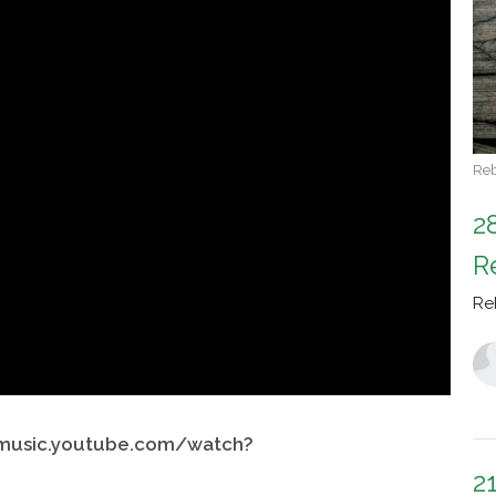
Reb
2
R
Re
/music.youtube.com/watch?
2