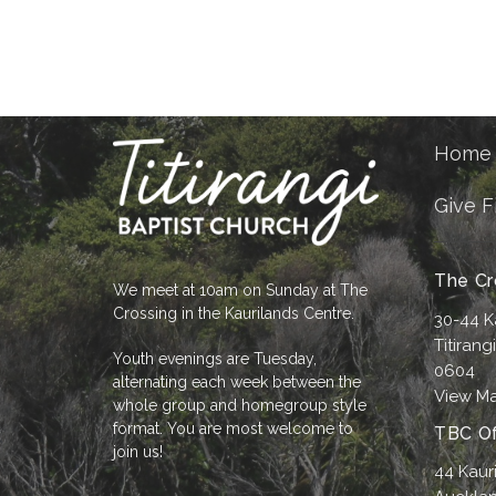
Home
Give F
The Cr
We meet at 10am on Sunday at The
Crossing in the Kaurilands Centre.
30-44 K
Titirang
Youth evenings are Tuesday,
0604
alternating each week between the
View M
whole group and homegroup style
format. You are most welcome to
TBC Of
join us!
44 Kaur