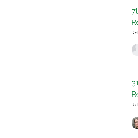
7
R
Re
3
R
Re