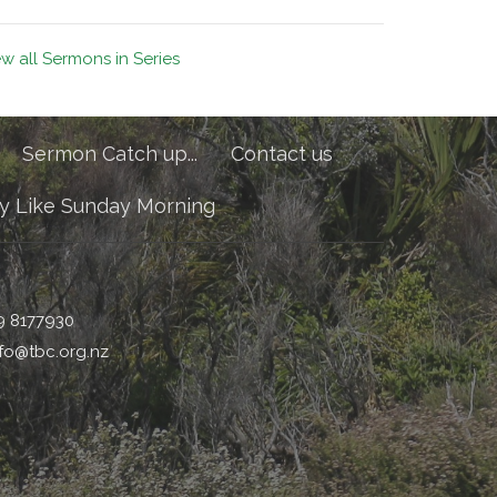
ew all Sermons in Series
Sermon Catch up...
Contact us
y Like Sunday Morning
9 8177930
nfo@tbc.org.nz