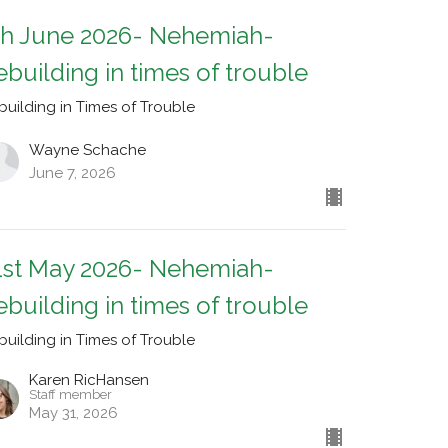
th June 2026- Nehemiah-
ebuilding in times of trouble
building in Times of Trouble
Wayne Schache
June 7, 2026
1st May 2026- Nehemiah-
ebuilding in times of trouble
building in Times of Trouble
Karen RicHansen
Staff member
May 31, 2026