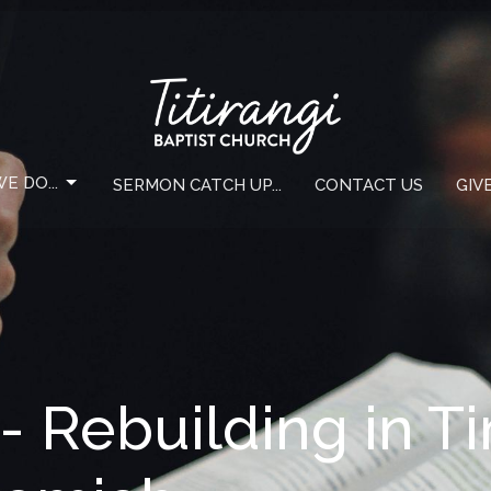
E DO...
SERMON CATCH UP...
CONTACT US
GIV
- Rebuilding in T