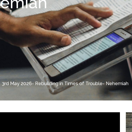
hemiah
3rd May 2026- Rebuilding in Times of Trouble- Nehemiah