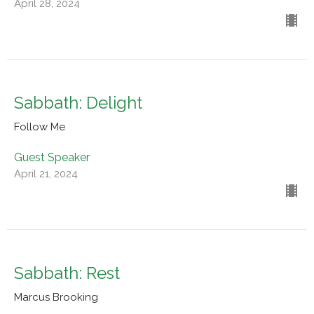
April 28, 2024
Sabbath: Delight
Follow Me
Guest Speaker
April 21, 2024
Sabbath: Rest
Marcus Brooking