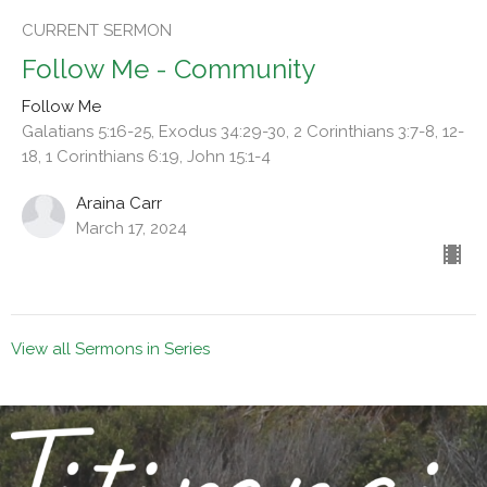
CURRENT SERMON
Follow Me - Community
Follow Me
Galatians 5:16-25, Exodus 34:29-30, 2 Corinthians 3:7-8, 12-
18, 1 Corinthians 6:19, John 15:1-4
Araina Carr
March 17, 2024
View all Sermons in Series