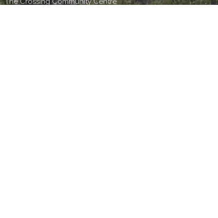
The Crossing Community Centre
Easy Like Sunday Morning
The Crossing
30-44 Kaurilands Rd
Titirangi, Auckland
0604
View Map
TBC Office
44 Kaurilands Road
Auckland,
0604
Office Hours
9am-4pm Monday to Thursday
9-4pm- Friday (by appointment only)