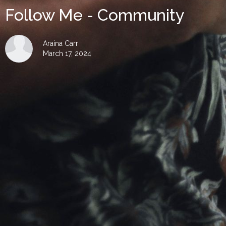
Follow Me - Community
Araina Carr
March 17, 2024