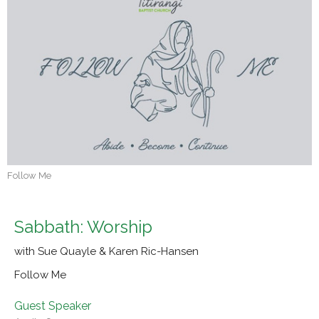
Follow Me
Sabbath: Worship
with Sue Quayle & Karen Ric-Hansen
Follow Me
Guest Speaker