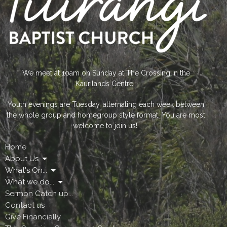
We meet at 10am on Sunday at The Crossing in the
Kaurilands Centre.
Youth evenings are Tuesday, alternating each week between
the whole group and homegroup style format. You are most
welcome to join us!
Home
About Us
What's On...
What we do...
Sermon Catch up...
Contact us
Give Financially