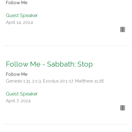
Follow Me
Guest Speaker
April 14, 2024
Follow Me - Sabbath: Stop
Follow Me
Genesis 1:31, 2:1-3, Exodus 20:1-17, Matthew 11:28
Guest Speaker
April 7, 2024