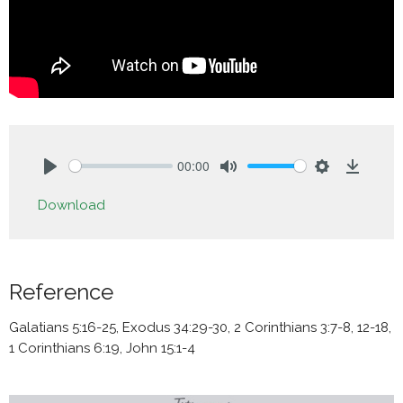
00:00
Play
Mute
Settings
Downlo
Download
Reference
Galatians 5:16-25, Exodus 34:29-30, 2 Corinthians 3:7-8, 12-18,
1 Corinthians 6:19, John 15:1-4