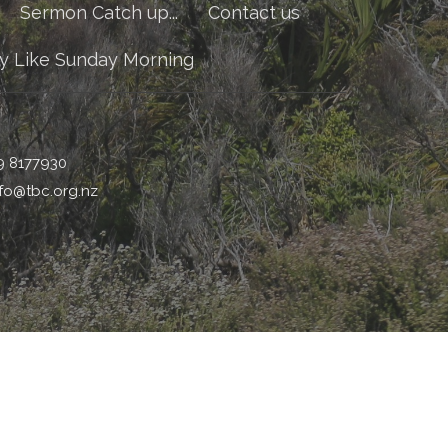
Sermon Catch up...
Contact us
y Like Sunday Morning
9 8177930
nfo@tbc.org.nz