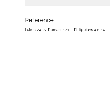
Reference
Luke 7:24-27, Romans 12:1-2, Philippians 4:11-14,