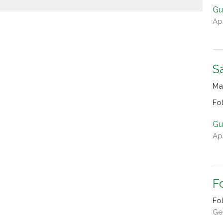
Gu
Apr
S
Ma
Fo
Gu
Apr
F
Fo
Gen