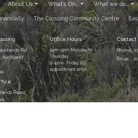
About Us
What's On...
What we do...
inancially
The Crossing Community Centre
Eas
ossing
Office Hours
Contact
aurilands Rd
9am-4pm Monday to
Phone:
0
Thursday
i, Auckland
Email
:
i
9-4pm- Friday (by
appointment only)
ap
fice
ilands Road
d,