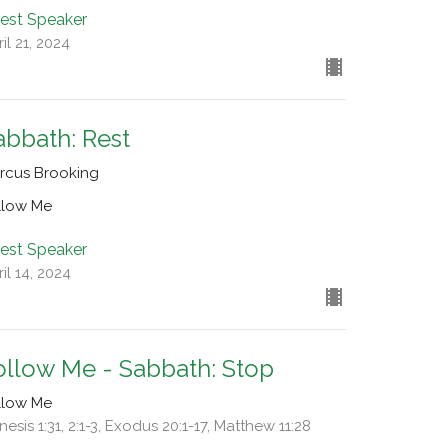
est Speaker
il 21, 2024
abbath: Rest
rcus Brooking
llow Me
est Speaker
il 14, 2024
ollow Me - Sabbath: Stop
llow Me
esis 1:31, 2:1-3, Exodus 20:1-17, Matthew 11:28