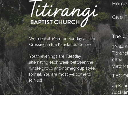
Home
Give F
The Cr
We meet at 10am on Sunday at The
Crossing in the Kaurilands Centre.
30-44 K
Titirang
Youth evenings are Tuesday,
0604
alternating each week between the
View M
whole group and homegroup style
format. You are most welcome to
TBC Of
join us!
44 Kaur
Aucklan
0604