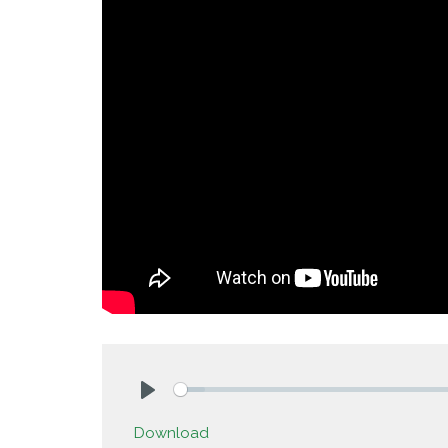
Play
Download