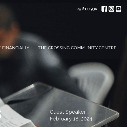
09 8177930
E FINANCIALLY
THE CROSSING COMMUNITY CENTRE
s
Guest Speaker
February 18, 2024