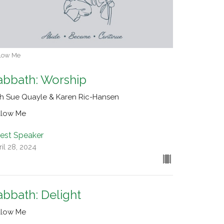
low Me
abbath: Worship
th Sue Quayle & Karen Ric-Hansen
llow Me
est Speaker
il 28, 2024
abbath: Delight
llow Me