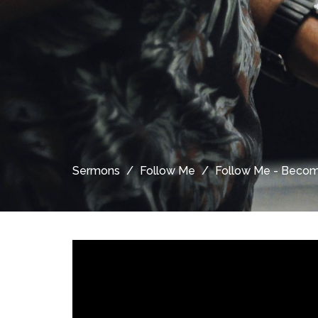
Sermons
Follow Me
Follow Me - Become