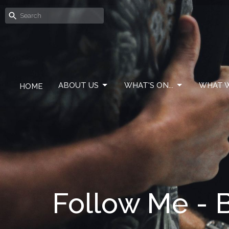
ABOUT US
WHAT'S ON...
WHAT W
HOME
Follow Me - 