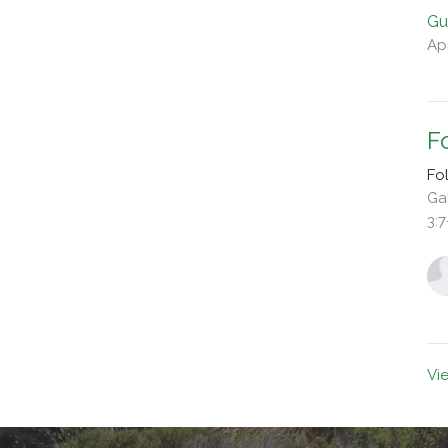
Gu
Apr
F
Fo
Ga
3:7
Vi