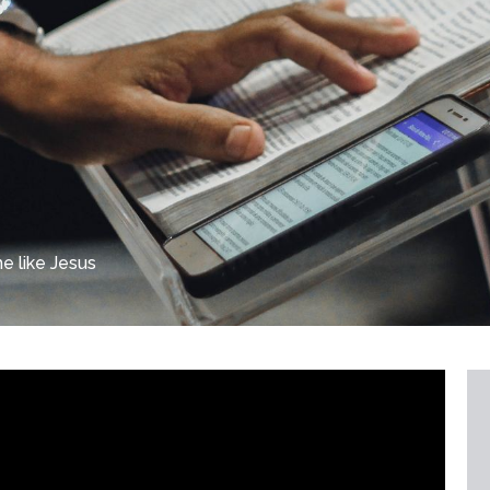
 like Jesus