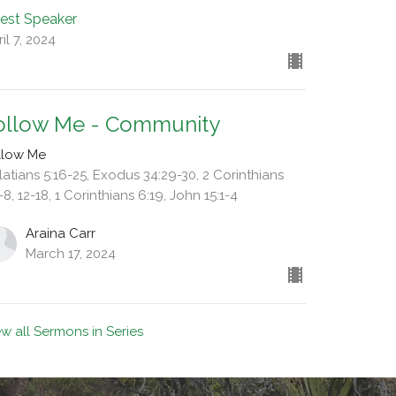
est Speaker
il 7, 2024
ollow Me - Community
llow Me
latians 5:16-25, Exodus 34:29-30, 2 Corinthians
-8, 12-18, 1 Corinthians 6:19, John 15:1-4
Araina Carr
March 17, 2024
ew all Sermons in Series