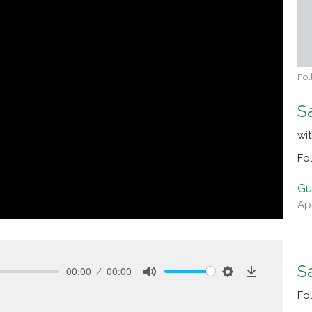
Fol
S
wi
Fo
Gu
Apr
S
00:00
00:00
Mute
Settings
Download
Fo