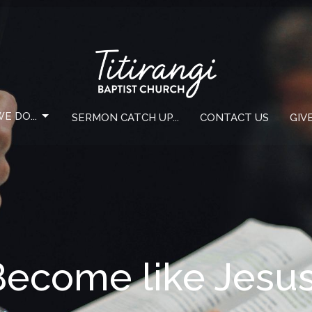
E DO...
SERMON CATCH UP...
CONTACT US
GIV
Become like Jesu