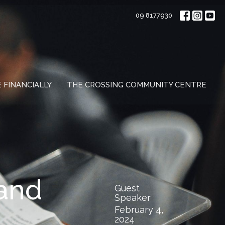
09 8177930
E FINANCIALLY
THE CROSSING COMMUNITY CENTRE
 and
Guest
Speaker
February 4,
2024