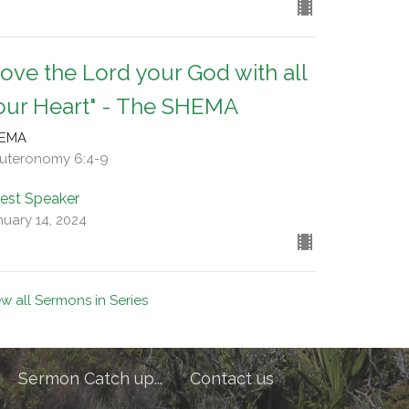
Love the Lord your God with all
our Heart" - The SHEMA
EMA
uteronomy 6:4-9
est Speaker
nuary 14, 2024
ew all Sermons in Series
Sermon Catch up...
Contact us