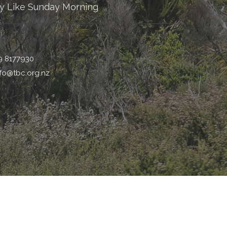
y Like Sunday Morning
9 8177930
nfo@tbc.org.nz