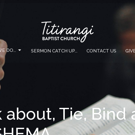
E DO...
SERMON CATCH UP...
CONTACT US
GIV
k about, Tie, Bind
 SHEMA