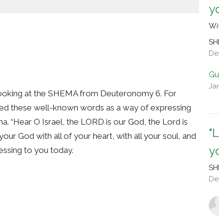
y
Wi
SH
De
Gu
Ja
looking at the SHEMA from Deuteronomy 6. For
yed these well-known words as a way of expressing
ma. “Hear O Israel, the LORD is our God, the Lord is
"
our God with all of your heart, with all your soul, and
y
blessing to you today.
SH
De