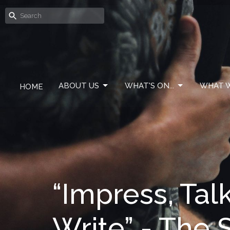
ABOUT US
WHAT'S ON...
WHAT W
HOME
“Impress, Tal
Write” - The