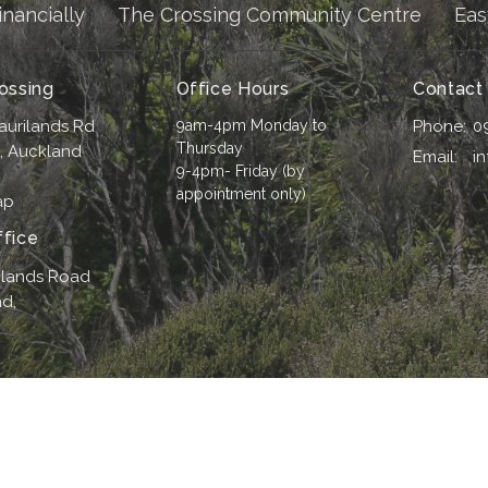
inancially
The Crossing Community Centre
Eas
ossing
Office Hours
Contact
aurilands Rd
9am-4pm Monday to
Phone:
0
Thursday
i, Auckland
Email
:
i
9-4pm- Friday (by
appointment only)
ap
fice
ilands Road
d,