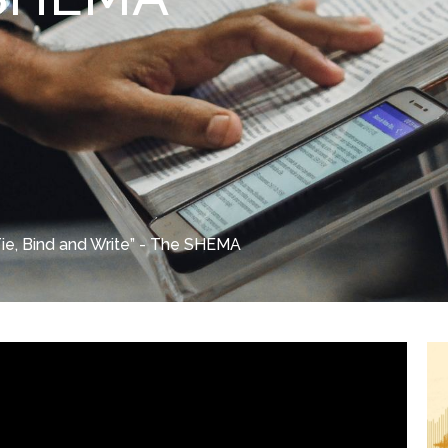
Tie, Bind and Write” - The SHEMA