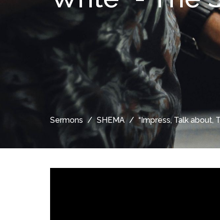
Sermons
SHEMA
“Impress, Talk about, 