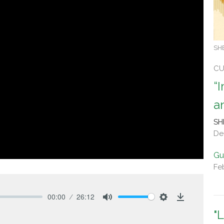
SH
CU
“
a
SH
De
Gu
Fe
00:00
26:12
Mute
Settings
Download
"