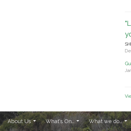
"
y
SH
De
Gu
Ja
Vi
About Us
What's On...
What we do...