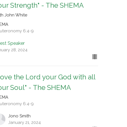
our Strength" - The SHEMA
th John White
EMA
uteronomy 6:4-9
est Speaker
nuary 28, 2024
Love the Lord your God with all
our Soul" - The SHEMA
EMA
uteronomy 6:4-9
Jono Smith
January 21, 2024