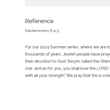
Reference
Deuteronomy 6:4-5
For our 2024 Summer series, where we are 
thousands of years, Jewish people have pra
their devotion to God, they’re called the She
one, and as for you, you shall love the LORD y
with all your strength.” We pray that this is a 