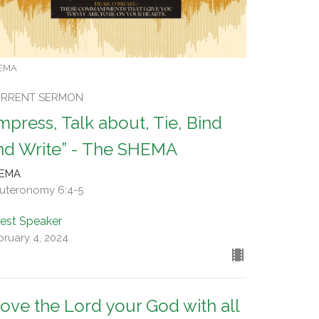
EMA
RRENT SERMON
Impress, Talk about, Tie, Bind
nd Write” - The SHEMA
EMA
uteronomy 6:4-5
est Speaker
bruary 4, 2024
Love the Lord your God with all