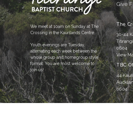
Give F
The Cr
We meet at 10am on Sunday at The
Crossing in the Kaurilands Centre.
30-44 K
Titirang
Youth evenings are Tuesday,
0604
alternating each week between the
View M
whole group and homegroup style
format. You are most welcome to
TBC Of
join us!
44 Kaur
Aucklan
0604