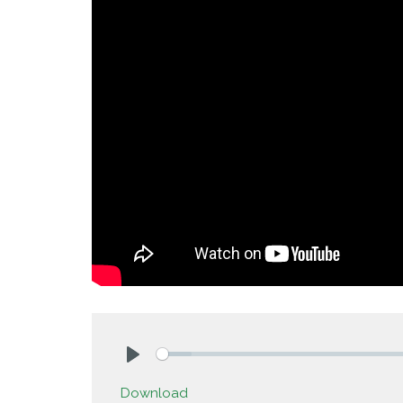
Play
Download