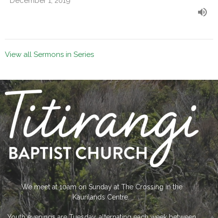
December 1, 2019
View all Sermons in Series
We meet at 10am on Sunday at The Crossing in the
Kaurilands Centre.
Youth evenings are Tuesday, alternating each week between