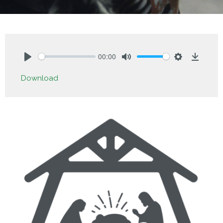
00:00
Play
Mute
Settings
Downlo
Download