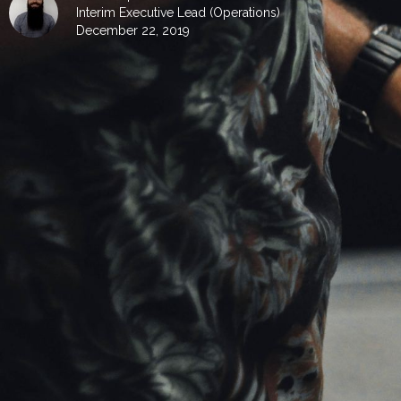
Interim Executive Lead (Operations)
December 22, 2019