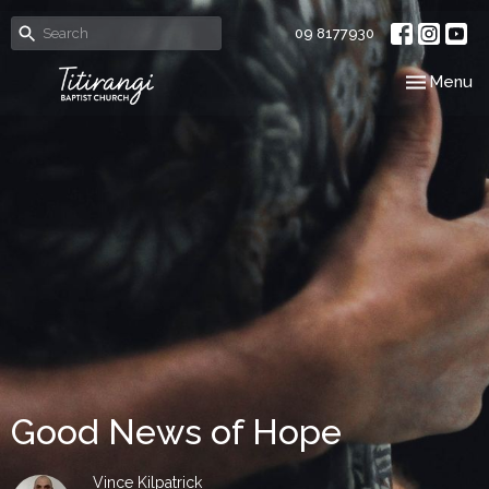
09 8177930
Toggle nav
Menu
Good News of Hope
Vince Kilpatrick