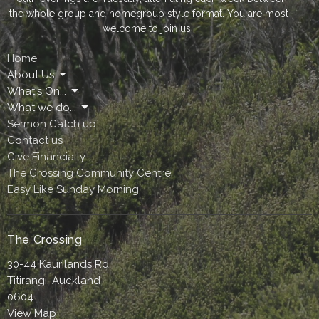
the whole group and homegroup style format. You are most
welcome to join us!
Home
About Us
What's On...
What we do...
Sermon Catch up...
Contact us
Give Financially
The Crossing Community Centre
Easy Like Sunday Morning
The Crossing
30-44 Kaurilands Rd
Titirangi, Auckland
0604
View Map