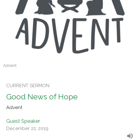
Advent
CURRENT SERMON
Good News of Hope
Advent
Guest Speaker
December 22, 2019