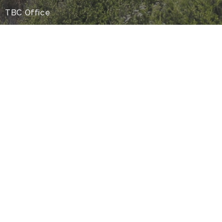
TBC Office
44 Kaurilands Road
Auckland,
0604
Office Hours
9am-4pm Monday to Thursday
9-4pm- Friday (by appointment only)
Contact
Phone:
09 8177930
Email
:
info@tbc.org.nz