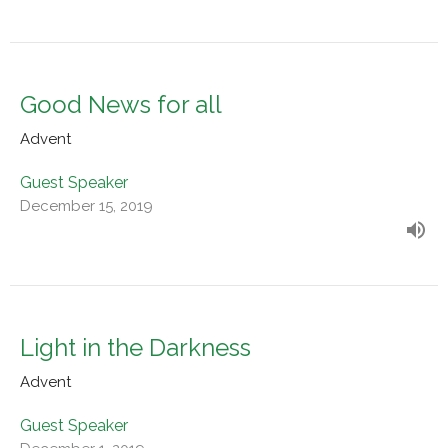
Good News for all
Advent
Guest Speaker
December 15, 2019
Light in the Darkness
Advent
Guest Speaker