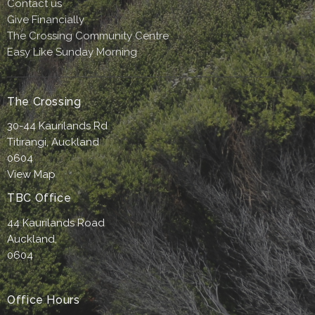
Contact us
Give Financially
The Crossing Community Centre
Easy Like Sunday Morning
The Crossing
30-44 Kaurilands Rd
Titirangi, Auckland
0604
View Map
TBC Office
44 Kaurilands Road
Auckland,
0604
Office Hours