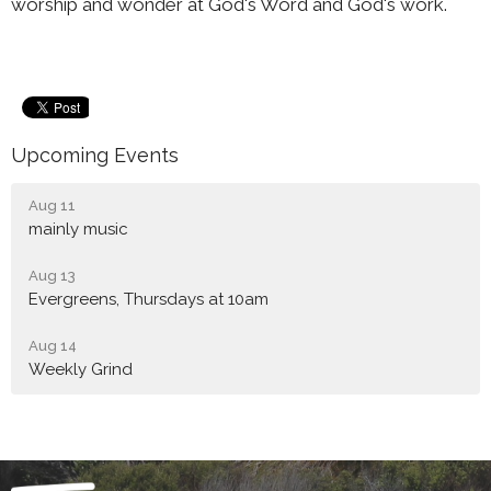
worship and wonder at God's Word and God's work.
Upcoming Events
Aug 11
mainly music
Aug 13
Evergreens, Thursdays at 10am
Aug 14
Weekly Grind