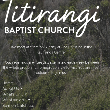
We meet at 10am on Sunday at The Crossing in the
Kaurilands Centre.
Youth evenings are Tuesday, alternating each week between
the whole group and homegroup style format. You are most
welcome to join us!
Home
About Us
What's On...
What we do...
Sermon Catch up...