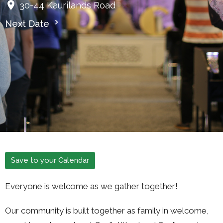
30-44 Kaurilands Road
Next Date
Save to your Calendar
Everyone is welcome as we gather together!
Our community is built together as family in welcome,