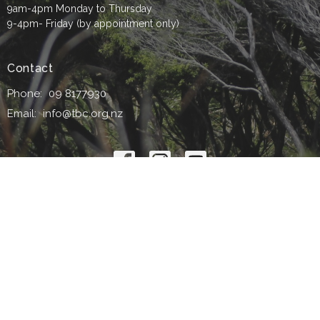
9am-4pm Monday to Thursday
9-4pm- Friday (by appointment only)
Contact
Phone:
09 8177930
Email
:
info@tbc.org.nz
© 2026 Titirangi Baptist Church. All Rights Reserved. |
Login