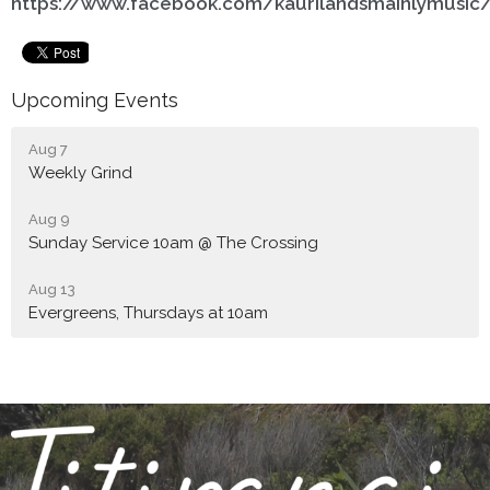
https://www.facebook.com/kaurilandsmainlymusic
Upcoming Events
Aug 7
Weekly Grind
Aug 9
Sunday Service 10am @ The Crossing
Aug 13
Evergreens, Thursdays at 10am