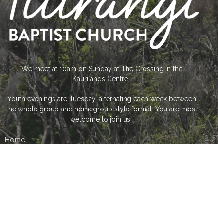
We meet at 10am on Sunday at The Crossing in the
Kaurilands Centre.
Youth evenings are Tuesday, alternating each week between
the whole group and homegroup style format. You are most
welcome to join us!
Home
About Us
What's On...
What we do...
Sermon Catch up...
Contact us
Give Financially
The Crossing Community Centre