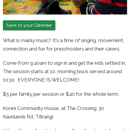
Save to your Calendar
What is mainly music?
It's a time of singing, movement,
connection and fun for preschoolers and their carers.
Come from 9:40am to sign in and get the kids settled in.
The session starts at 10, morning tea is served around
10:30. EVERYONE IS WELCOME!
$5 per family per session or $40 for the whole term.
Konini Community House, at The Crossing: 30
Kaurilands Rd, Titirangi