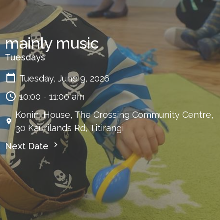
mainly music
Tuesdays
Tuesday, June 9, 2026
10:00 - 11:00 am
Konini House, The Crossing Community Centre,
30 Kaurilands Rd, Titirangi
Next Date